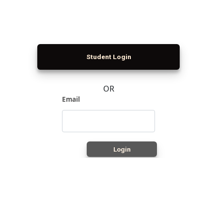
Student Login
OR
Email
Login