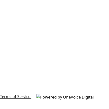
Terms of Service