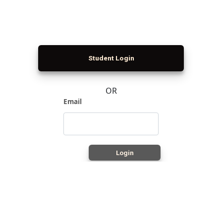
Student Login
OR
Email
Login