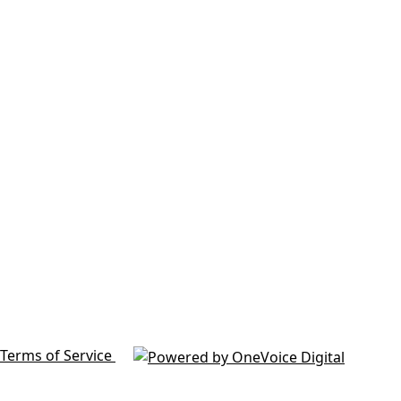
Terms of Service