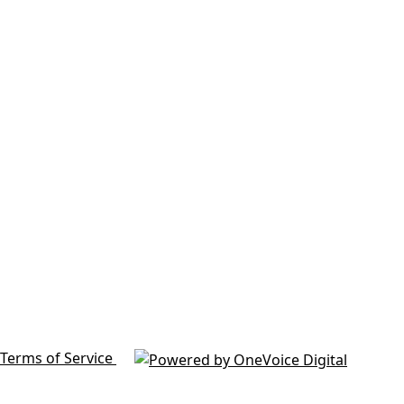
Terms of Service