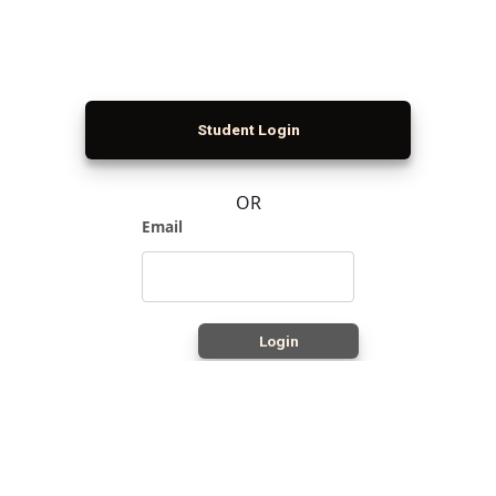
Student Login
OR
Email
Login