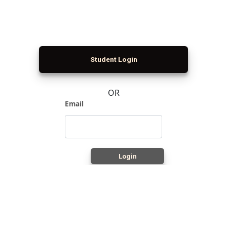
Student Login
OR
Email
Login