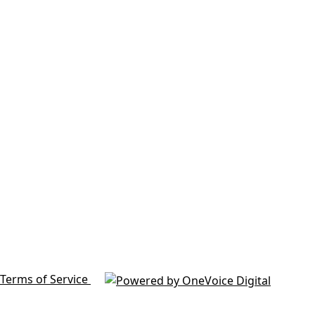
Terms of Service