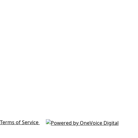
Terms of Service