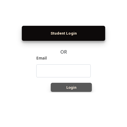
Student Login
OR
Email
Login